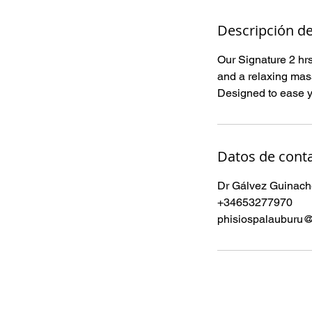
Descripción de
Our Signature 2 hrs
and a relaxing mas
Designed to ease yo
Datos de cont
Dr Gálvez Guinache
+34653277970
phisiospalauburu