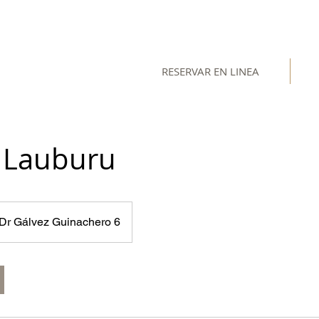
RESERVAR EN LINEA
l Lauburu
Dr Gálvez Guinachero 6