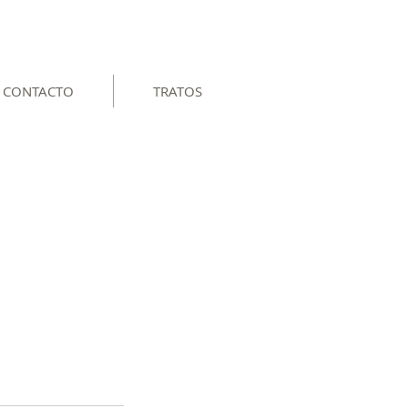
CONTACTO
TRATOS