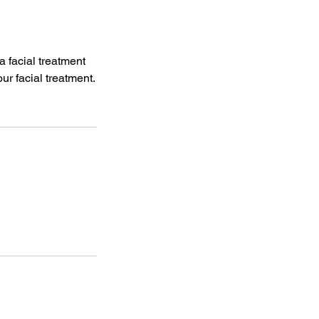
 facial treatment
r facial treatment.