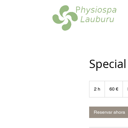
Specia
60
euros
2 h
2
60 €
h
Reservar ahora