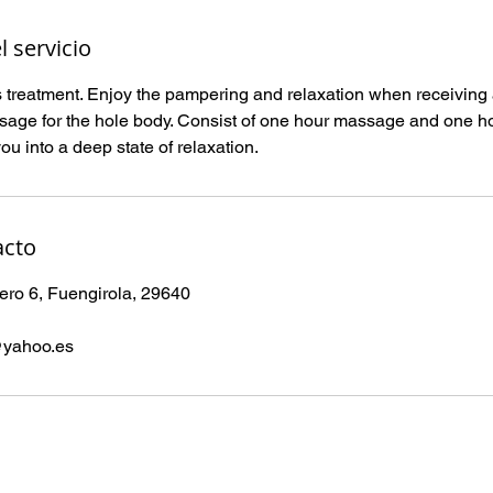
l servicio
 treatment. Enjoy the pampering and relaxation when receiving a
sage for the hole body. Consist of one hour massage and one hou
u into a deep state of relaxation.
acto
ro 6, Fuengirola, 29640
@yahoo.es